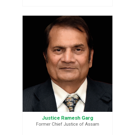
Justice Ramesh Garg
Former Chief Justice of Assam