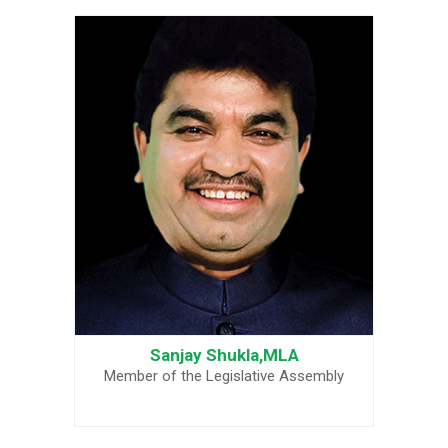
Sanjay Shukla,MLA
Member of the Legislative Assembly