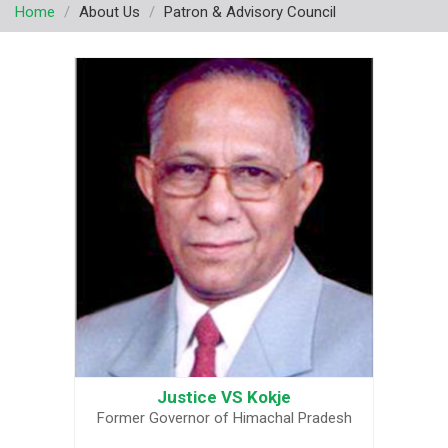
Home
About Us
Patron & Advisory Council
v
i
g
a
t
i
o
n
Justice VS Kokje
Former Governor of Himachal Pradesh