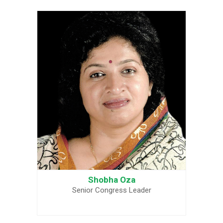
Shobha Oza
Senior Congress Leader