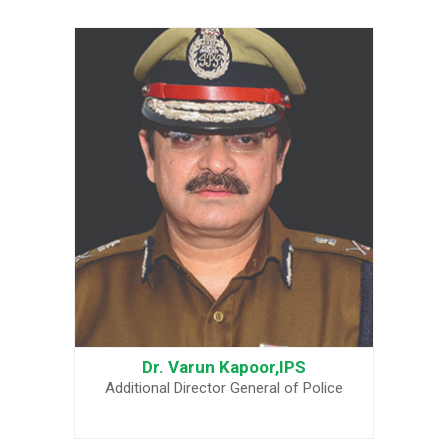
Dr. Varun Kapoor,IPS
Additional Director General of Police