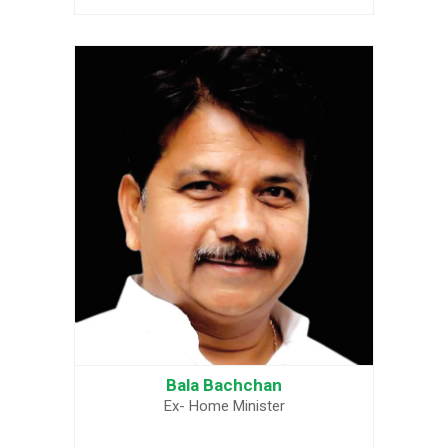
Bala Bachchan
Ex- Home Minister