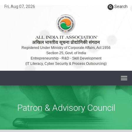
Fri, Aug 07, 2026
Search
Registered Under Ministry of Corporate Affairs, Act 1956
Section 25, Govt. of India
Entrepreneurship - R&D - Skill Development
(IT Literacy, Cyber Security & Process Outsourcing)
T
o
g
g
Patron & Advisory Council
l
e
n
a