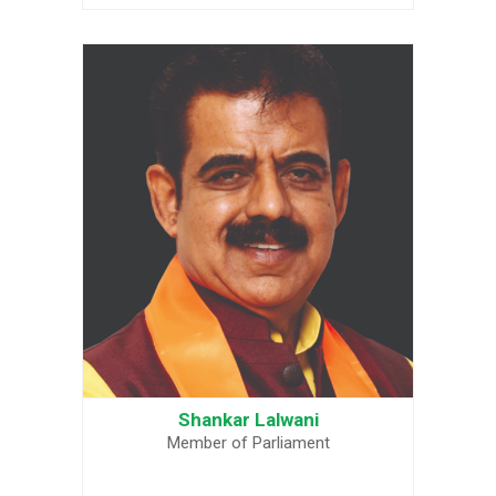
Shankar Lalwani
Member of Parliament