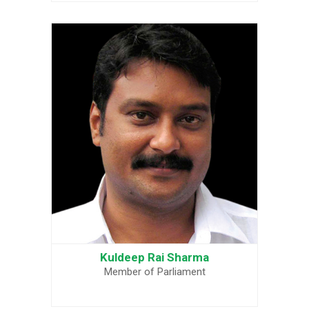
Kuldeep Rai Sharma
Member of Parliament