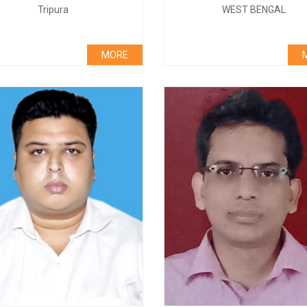
Tripura
WEST BENGAL
MORE