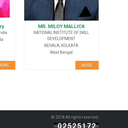
ry
MR. MILOY MALLICK
India
NATIONAL INSTITUTE OF SKILL
DEVELOPMENT
la
BEHALA, KOLKATA
West Bengal
MORE
MORE
© 2018 All rights reserved.
02525172