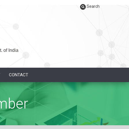
Search
. of India
Y
CONTACT
mber