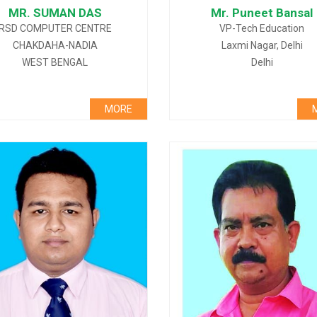
MR. SUMAN DAS
Mr. Puneet Bansal
RSD COMPUTER CENTRE
VP-Tech Education
CHAKDAHA-NADIA
Laxmi Nagar, Delhi
WEST BENGAL
Delhi
MORE