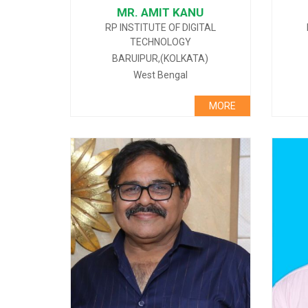
MR. AMIT KANU
RP INSTITUTE OF DIGITAL
TECHNOLOGY
BARUIPUR,(KOLKATA)
West Bengal
MORE