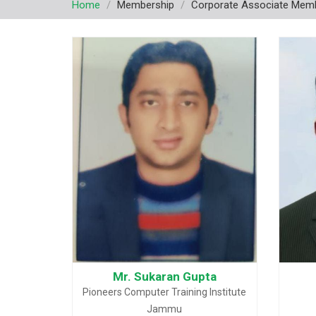
Home
Membership
Corporate Associate Mem
Mr. Sukaran Gupta
Pioneers Computer Training Institute
Jammu