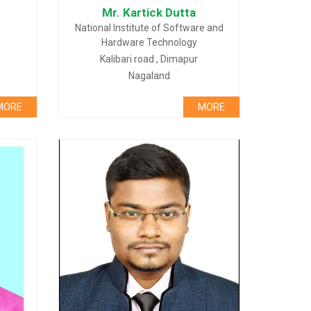
Mr. Kartick Dutta
National Institute of Software and
Hardware Technology
Kalibari road , Dimapur
Nagaland
MORE
MORE