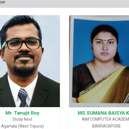
ber
Mr. Tanujit Roy
MS.SUMANA BAISYA 
Study Next
AIM COMPUTER ACADE
Agartala (West Tripura)
BARRACKPORE