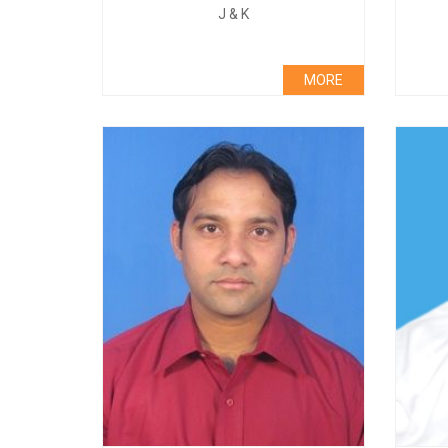
J & K
MORE