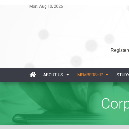
Mon, Aug 10, 2026
Registere
ABOUT US
MEMBERSHIP
STUD
Cor