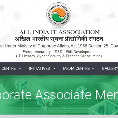
d Under Ministry of Corporate Affairs, Act 1956 Section 25, Govt
Entrepreneurship - R&D - Skill Development
(IT Literacy, Cyber Security & Process Outsourcing)
Y CENTRE
INITIATIVES
MEDIA CENTRE
GALLER
porate Associate Me