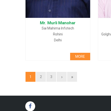
Mr. Murli Manohar
Sai Mahima Infotech
Rohini
Golgh
Delhi
MORE
›
»
1
2
3