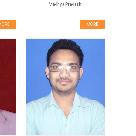
Madhya Pradesh
MORE
MORE