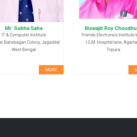
Mr. Subha Saha
Biswajit Roy Choudhu
IT & Computer Institute
Friends Electronics Institute 
ar Bansbagan Colony, Jagaddal
I.G.M. Hospital lane, Agarta
West Bengal
Tripura
MORE