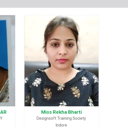
KAR
Miss Rekha Bharti
MY
Designsoft Training Society
Indore