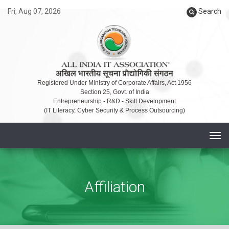
Fri, Aug 07, 2026
Search
Registered Under Ministry of Corporate Affairs, Act 1956
Section 25, Govt. of India
Entrepreneurship - R&D - Skill Development
(IT Literacy, Cyber Security & Process Outsourcing)
T
o
g
g
Affiliation
l
e
n
a