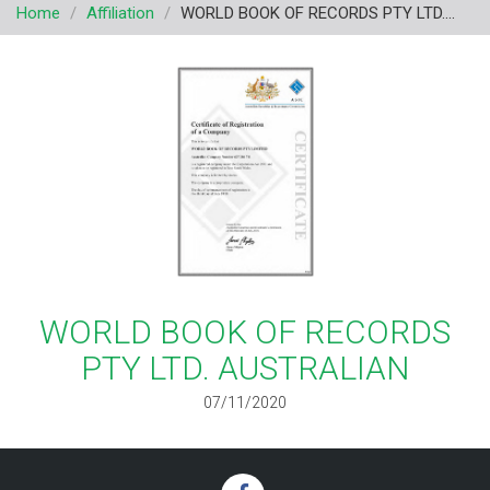
Home
Affiliation
WORLD BOOK OF RECORDS PTY LTD....
v
i
g
a
t
i
o
n
WORLD BOOK OF RECORDS
PTY LTD. AUSTRALIAN
07/11/2020