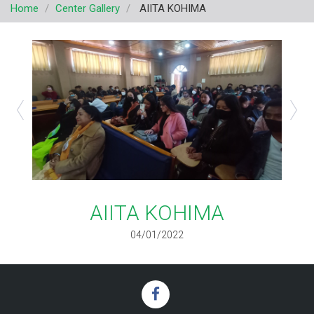
Home
Center Gallery
AIITA KOHIMA
v
i
g
a
t
i
o
n
AIITA KOHIMA
04/01/2022