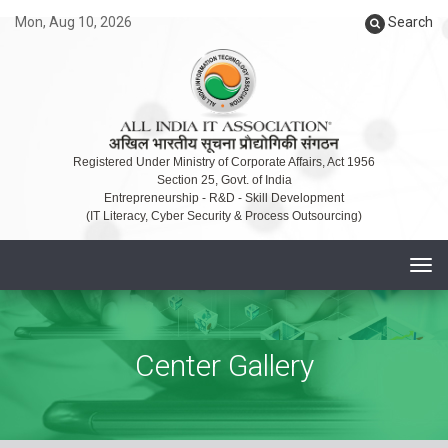
Mon, Aug 10, 2026
Search
Registered Under Ministry of Corporate Affairs, Act 1956
Section 25, Govt. of India
Entrepreneurship - R&D - Skill Development
(IT Literacy, Cyber Security & Process Outsourcing)
T
o
g
g
Center Gallery
l
e
n
a