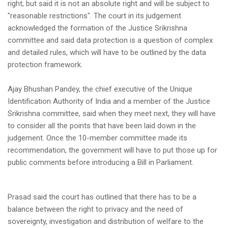
right, but said it is not an absolute right and will be subject to
"reasonable restrictions". The court in its judgement
acknowledged the formation of the Justice Srikrishna
committee and said data protection is a question of complex
and detailed rules, which will have to be outlined by the data
protection framework.
Ajay Bhushan Pandey, the chief executive of the Unique
Identification Authority of India and a member of the Justice
Srikrishna committee, said when they meet next, they will have
to consider all the points that have been laid down in the
judgement. Once the 10-member committee made its
recommendation, the government will have to put those up for
public comments before introducing a Bill in Parliament.
Prasad said the court has outlined that there has to be a
balance between the right to privacy and the need of
sovereignty, investigation and distribution of welfare to the