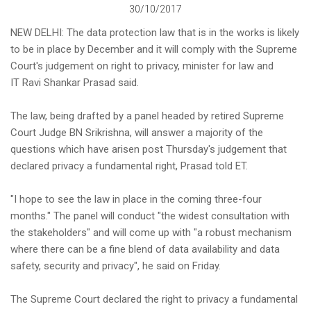
30/10/2017
NEW DELHI: The data protection law that is in the works is likely
to be in place by December and it will comply with the Supreme
Court's judgement on right to privacy, minister for law and
IT Ravi Shankar Prasad said.
The law, being drafted by a panel headed by retired Supreme
Court Judge BN Srikrishna, will answer a majority of the
questions which have arisen post Thursday's judgement that
declared privacy a fundamental right, Prasad told ET.
"I hope to see the law in place in the coming three-four
months." The panel will conduct "the widest consultation with
the stakeholders" and will come up with "a robust mechanism
where there can be a fine blend of data availability and data
safety, security and privacy", he said on Friday.
The Supreme Court declared the right to privacy a fundamental