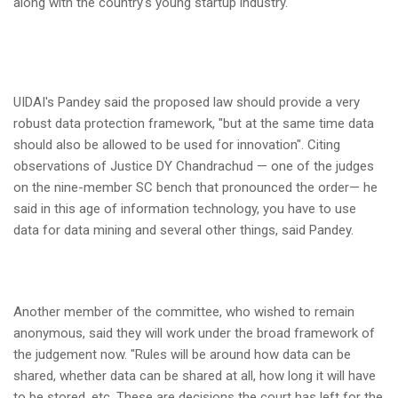
along with the country's young startup industry.
UIDAI's Pandey said the proposed law should provide a very
robust data protection framework, "but at the same time data
should also be allowed to be used for innovation". Citing
observations of Justice DY Chandrachud — one of the judges
on the nine-member SC bench that pronounced the order— he
said in this age of information technology, you have to use
data for data mining and several other things, said Pandey.
Another member of the committee, who wished to remain
anonymous, said they will work under the broad framework of
the judgement now. "Rules will be around how data can be
shared, whether data can be shared at all, how long it will have
to be stored, etc. These are decisions the court has left for the