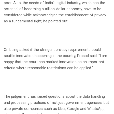
poor. Also, the needs of India's digital industry, which has the
potential of becoming a trillion-dollar economy, have to be
considered while acknowledging the establishment of privacy
as a fundamental right, he pointed out.
On being asked if the stringent privacy requirements could
scuttle innovation happening in the country, Prasad said: "I am
happy that the court has marked innovation as an important
criteria where reasonable restrictions can be applied."
The judgement has raised questions about the data handling
and processing practices of not just government agencies, but
also private companies such as Uber, Google and WhatsApp,