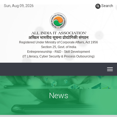
Sun, Aug 09, 2026
Search
Registered Under Ministry of Corporate Affairs, Act 1956
Section 25, Govt. of India
Entrepreneurship - R&D - Skill Development
(IT Literacy, Cyber Security & Process Outsourcing)
T
o
g
g
News
l
e
n
a