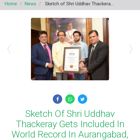
Home
News
Sketch of Shri Uddhav Thackera...
v
i
g
a
t
i
o
n
Sketch Of Shri Uddhav
Thackeray Gets Included In
World Record In Aurangabad,