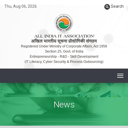
Thu, Aug 06, 2026
Search
Registered Under Ministry of Corporate Affairs, Act 1956
Section 25, Govt. of India
Entrepreneurship - R&D - Skill Development
(IT Literacy, Cyber Security & Process Outsourcing)
T
o
g
g
News
l
e
n
a