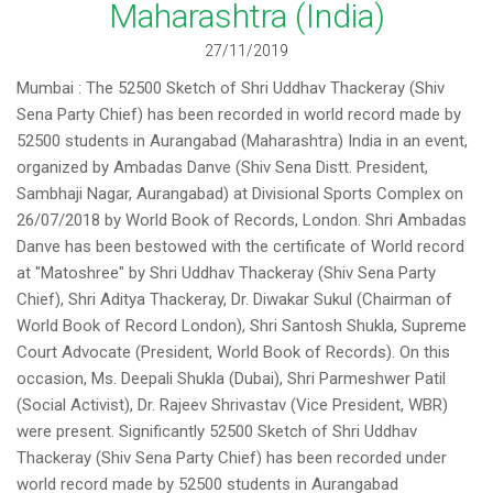
Maharashtra (India)
27/11/2019
Mumbai : The 52500 Sketch of Shri Uddhav Thackeray (Shiv
Sena Party Chief) has been recorded in world record made by
52500 students in Aurangabad (Maharashtra) India in an event,
organized by Ambadas Danve (Shiv Sena Distt. President,
Sambhaji Nagar, Aurangabad) at Divisional Sports Complex on
26/07/2018 by World Book of Records, London. Shri Ambadas
Danve has been bestowed with the certificate of World record
at "Matoshree" by Shri Uddhav Thackeray (Shiv Sena Party
Chief), Shri Aditya Thackeray, Dr. Diwakar Sukul (Chairman of
World Book of Record London), Shri Santosh Shukla, Supreme
Court Advocate (President, World Book of Records). On this
occasion, Ms. Deepali Shukla (Dubai), Shri Parmeshwer Patil
(Social Activist), Dr. Rajeev Shrivastav (Vice President, WBR)
were present. Significantly 52500 Sketch of Shri Uddhav
Thackeray (Shiv Sena Party Chief) has been recorded under
world record made by 52500 students in Aurangabad