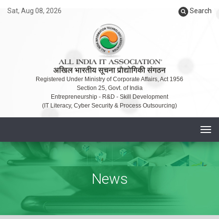
Sat, Aug 08, 2026
Search
Registered Under Ministry of Corporate Affairs, Act 1956
Section 25, Govt. of India
Entrepreneurship - R&D - Skill Development
(IT Literacy, Cyber Security & Process Outsourcing)
T
o
g
g
News
l
e
n
a