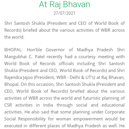
At Raj Bhavan
27/07/2021
Shri Santosh Shukla (President and CEO of World Book of
Records) briefed about the various activities of WBR across
the world.
BHOPAL: Hon’ble Governor of Madhya Pradesh Shri
Mangubhai C. Patel recently had a courtesy meeting with
World Book of Records officials including Shri Santosh
Shukla (President and CEO, World Book of Records) and Shri
Rajendra Jajoo (President, WBR - Delhi & UT's) at Raj Bhavan,
Bhopal. On this occasion, Shri Santosh Shukla (President and
CEO, World Book of Records) briefed about the various
activities of WBR across the world and futuristic planning of
CSR activities in India through social and educational
activities. He also said that some planning under Corporate
Social Responsibility for woman empowerment would be
executed in different places of Madhya Pradesh as well. He